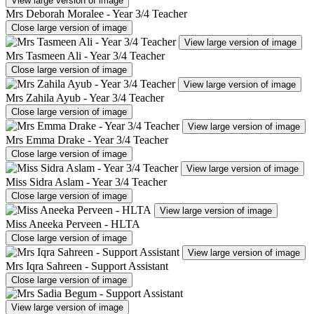
View large version of image
Mrs Deborah Moralee - Year 3/4 Teacher
Close large version of image
View large version of image
Mrs Tasmeen Ali - Year 3/4 Teacher
Close large version of image
View large version of image
Mrs Zahila Ayub - Year 3/4 Teacher
Close large version of image
View large version of image
Mrs Emma Drake - Year 3/4 Teacher
Close large version of image
View large version of image
Miss Sidra Aslam - Year 3/4 Teacher
Close large version of image
View large version of image
Miss Aneeka Perveen - HLTA
Close large version of image
View large version of image
Mrs Iqra Sahreen - Support Assistant
Close large version of image
View large version of image