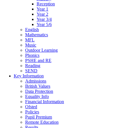
Reception
Year 1
Year 2
Year 3/4
Year 5/6
English
Mathematics
MFL
Music
Outdoor Learning
Phonics
PSHE and RE
Reading
SEND
Key Information
Admissions
British Values
Data Protection
Equality Info
Financial Information
Ofsted
Policies
Pupil Premium
Remote Education
Results