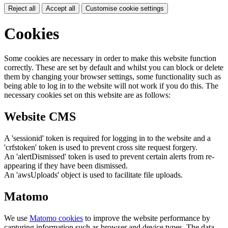
Reject all
Accept all
Customise cookie settings
Cookies
Some cookies are necessary in order to make this website function
correctly. These are set by default and whilst you can block or delete
them by changing your browser settings, some functionality such as
being able to log in to the website will not work if you do this. The
necessary cookies set on this website are as follows:
Website CMS
A 'sessionid' token is required for logging in to the website and a
'crfstoken' token is used to prevent cross site request forgery.
An 'alertDismissed' token is used to prevent certain alerts from re-
appearing if they have been dismissed.
An 'awsUploads' object is used to facilitate file uploads.
Matomo
We use
Matomo cookies
to improve the website performance by
capturing information such as browser and device types. The data