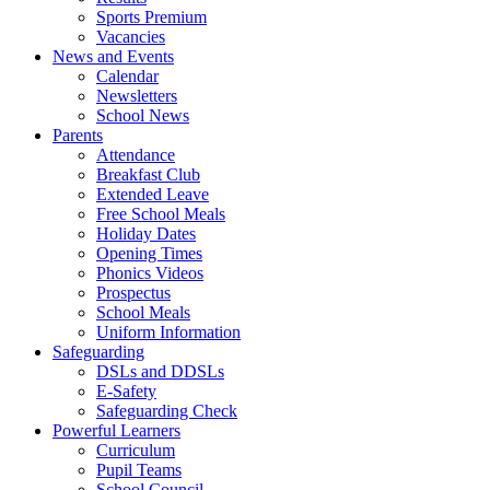
Sports Premium
Vacancies
News and Events
Calendar
Newsletters
School News
Parents
Attendance
Breakfast Club
Extended Leave
Free School Meals
Holiday Dates
Opening Times
Phonics Videos
Prospectus
School Meals
Uniform Information
Safeguarding
DSLs and DDSLs
E-Safety
Safeguarding Check
Powerful Learners
Curriculum
Pupil Teams
School Council