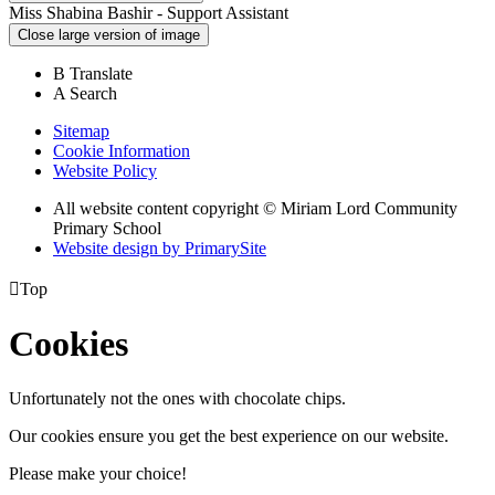
Miss Shabina Bashir - Support Assistant
Close large version of image
B
Translate
A
Search
Sitemap
Cookie Information
Website Policy
All website content copyright © Miriam Lord Community
Primary School
Website design by PrimarySite

Top
Cookies
Unfortunately not the ones with chocolate chips.
Our cookies ensure you get the best experience on our website.
Please make your choice!