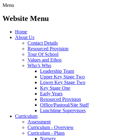
Menu
Website Menu
Home
About Us
Contact Details
Resourced Provision
Tour Of School
Values and Ethos
Who’s Who
Leadership Team
Upper Key Stage Two
Lower Key Stage Two
Key Stage One
Early Years
Resourced Provision
Office/Pastoral/Site Staff
Lunchtime Supervisors
Curriculum
Assessment
Curriculum - Overview
Curriculum - Plans
Nursery