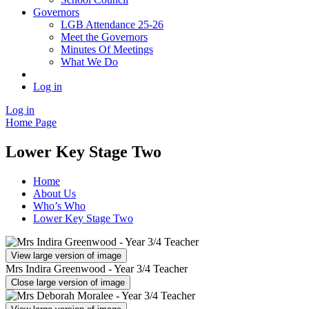
Governors
LGB Attendance 25-26
Meet the Governors
Minutes Of Meetings
What We Do
Log in
Log in
Home Page
Lower Key Stage Two
Home
About Us
Who’s Who
Lower Key Stage Two
View large version of image
Mrs Indira Greenwood - Year 3/4 Teacher
Close large version of image