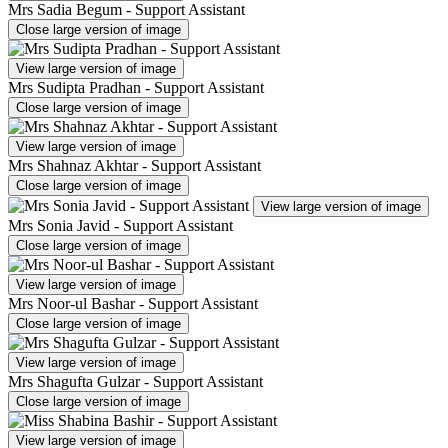
Mrs Sadia Begum - Support Assistant
Close large version of image
View large version of image
Mrs Sudipta Pradhan - Support Assistant
Close large version of image
View large version of image
Mrs Shahnaz Akhtar - Support Assistant
Close large version of image
View large version of image
Mrs Sonia Javid - Support Assistant
Close large version of image
View large version of image
Mrs Noor-ul Bashar - Support Assistant
Close large version of image
View large version of image
Mrs Shagufta Gulzar - Support Assistant
Close large version of image
View large version of image