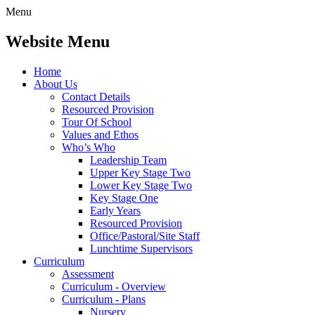
Menu
Website Menu
Home
About Us
Contact Details
Resourced Provision
Tour Of School
Values and Ethos
Who’s Who
Leadership Team
Upper Key Stage Two
Lower Key Stage Two
Key Stage One
Early Years
Resourced Provision
Office/Pastoral/Site Staff
Lunchtime Supervisors
Curriculum
Assessment
Curriculum - Overview
Curriculum - Plans
Nursery