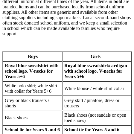
different uniform at different times of the year. All items in
bold
are
branded items and can be purchased locally from school uniform
suppliers. All other items are generic and available from other
clothing suppliers including supermarkets. Local second-hand shops
often stock donated school uniform, and we keep a small selection
in school which can be made available to families who require
support.
Boys
Girls
Royal blue sweatshirt with
Royal blue sweatshirt/cardigan
school logo, V-necks for
with school logo, V-necks for
Years 5+6
Years 5+6
White polo shirt; white shirt
White blouse / white shirt collar
with collar for Years 5+6
Grey or black trousers /
Grey skirt / pinafore, dress or
shorts
trousers
Black shoes (not sandals or open
Black shoes
toed shoes)
School tie for Years 5 and 6
School tie for Years 5 and 6