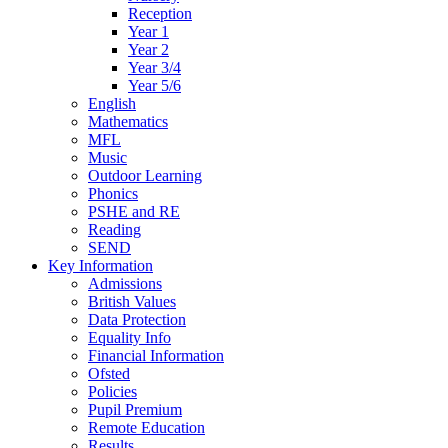
Reception
Year 1
Year 2
Year 3/4
Year 5/6
English
Mathematics
MFL
Music
Outdoor Learning
Phonics
PSHE and RE
Reading
SEND
Key Information
Admissions
British Values
Data Protection
Equality Info
Financial Information
Ofsted
Policies
Pupil Premium
Remote Education
Results