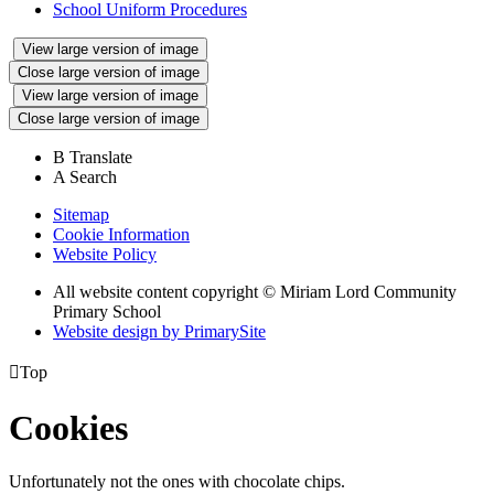
School Uniform Procedures
View large version of image
Close large version of image
View large version of image
Close large version of image
B
Translate
A
Search
Sitemap
Cookie Information
Website Policy
All website content copyright © Miriam Lord Community
Primary School
Website design by PrimarySite

Top
Cookies
Unfortunately not the ones with chocolate chips.