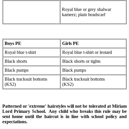
Royal blue or grey shalwar
kameez; plain headscarf
Boys PE
Girls PE
Royal blue t-shirt
Royal blue t-shirt or leotard
Black shorts
Black shorts or tights
Black pumps
Black pumps
Black tracksuit bottoms
Black tracksuit bottoms
(KS2)
(KS2)
Patterned or 'extreme' hairstyles will not be tolerated at Miriam
Lord Primary School. Any child who breaks this rule may be
sent home until the haircut is in line with school policy and
expectations.