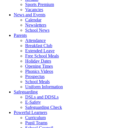
Sports Premium
Vacancies
News and Events
Calendar
Newsletters
School News
Parents
Attendance
Breakfast Club
Extended Leave
Free School Meals
Holiday Dates
Opening Times
Phonics Videos
Prospectus
School Meals
Uniform Information
Safeguarding
DSLs and DDSLs
E-Safety
Safeguarding Check
Powerful Learners
Curriculum
Pupil Teams
School Council