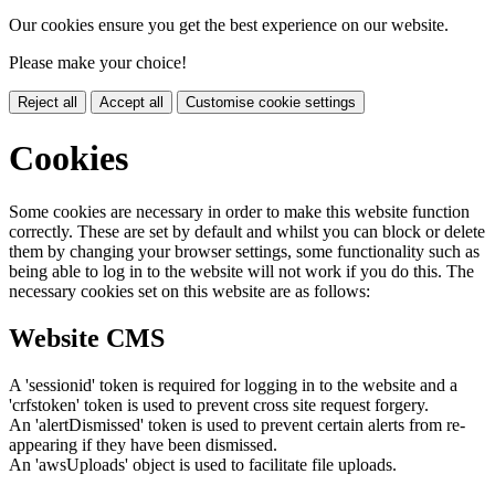
Our cookies ensure you get the best experience on our website.
Please make your choice!
Reject all
Accept all
Customise cookie settings
Cookies
Some cookies are necessary in order to make this website function
correctly. These are set by default and whilst you can block or delete
them by changing your browser settings, some functionality such as
being able to log in to the website will not work if you do this. The
necessary cookies set on this website are as follows:
Website CMS
A 'sessionid' token is required for logging in to the website and a
'crfstoken' token is used to prevent cross site request forgery.
An 'alertDismissed' token is used to prevent certain alerts from re-
appearing if they have been dismissed.
An 'awsUploads' object is used to facilitate file uploads.