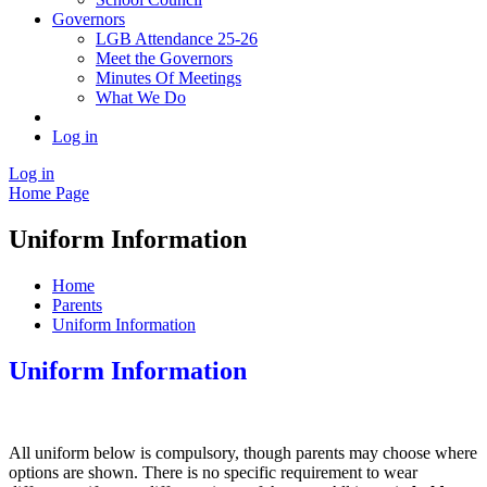
Governors
LGB Attendance 25-26
Meet the Governors
Minutes Of Meetings
What We Do
Log in
Log in
Home Page
Uniform Information
Home
Parents
Uniform Information
Uniform Information
All uniform below is compulsory, though parents may choose where
options are shown. There is no specific requirement to wear