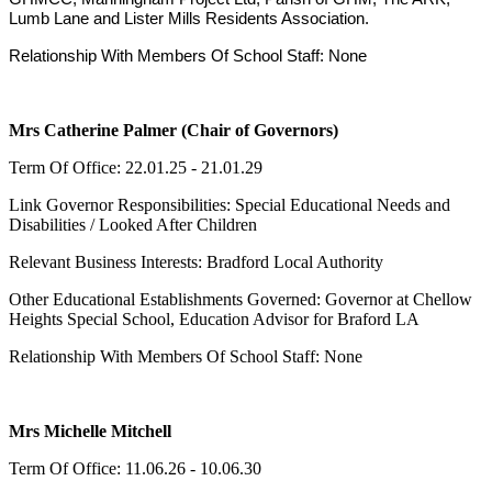
Lumb Lane and Lister Mills Residents Association.
Relationship With Members Of School Staff: None
Mrs Catherine Palmer (Chair of Governors)
Term Of Office: 22.01.25 - 21.01.29
Link Governor Responsibilities: Special Educational Needs and
Disabilities / Looked After Children
Relevant Business Interests: Bradford Local Authority
Other Educational Establishments Governed: Governor at Chellow
Heights Special School, Education Advisor for Braford LA
Relationship With Members Of School Staff: None
Mrs Michelle Mitchell
Term Of Office: 11.06.26 - 10.06.30