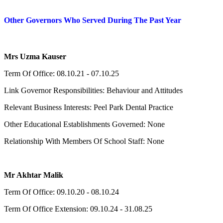
Other Governors Who Served During The Past Year
Mrs Uzma Kauser
Term Of Office: 08.10.21 - 07.10.25
Link Governor Responsibilities: Behaviour and Attitudes
Relevant Business Interests: Peel Park Dental Practice
Other Educational Establishments Governed: None
Relationship With Members Of School Staff: None
Mr Akhtar Malik
Term Of Office: 09.10.20 - 08.10.24
Term Of Office Extension: 09.10.24 - 31.08.25