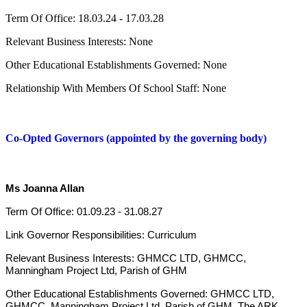
Term Of Office: 18.03.24 - 17.03.28
Relevant Business Interests: None
Other Educational Establishments Governed: None
Relationship With Members Of School Staff: None
Co-Opted Governors (appointed by the governing body)
Ms Joanna Allan
Term Of Office: 01.09.23 - 31.08.27
Link Governor Responsibilities: Curriculum
Relevant Business Interests: GHMCC LTD, GHMCC,
Manningham Project Ltd, Parish of GHM
Other Educational Establishments Governed: GHMCC LTD,
GHMCC, Manningham Project Ltd, Parish of GHM, The ARK,