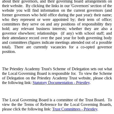
about their governors, and their governing board arrangements on
their website.
By clicking the links in our 'Governors' section of the
website you will find information on the current governors (and
former governors who held office during the past year): their name;
who they represent or were appointed by; their term of office;
committees they serve on and any positions of responsibility they
hold; any relevant business interests; whether they are also a
governor elsewhere; relationships (if any) with school staff; and
their attendance record over the past year for both governing body
and committees (figures indicate meetings attended out of a possible
total). There are currently vacancies for a co-opted governor
position.
The Priestley Academy Trust's Scheme of Delegation sets out what
the Local Governing Board is responsible for. To view the Scheme
of Delegation on the Priestley Academy Trust website, please click
the following link:
Statutory Documentation - Priestley
.
The Local Governing Board is a committee of the Trust Board. To
view the the Terms of Reference for the Local Governing Boards,
please click the following link:
Trust Committees - Priestley
.