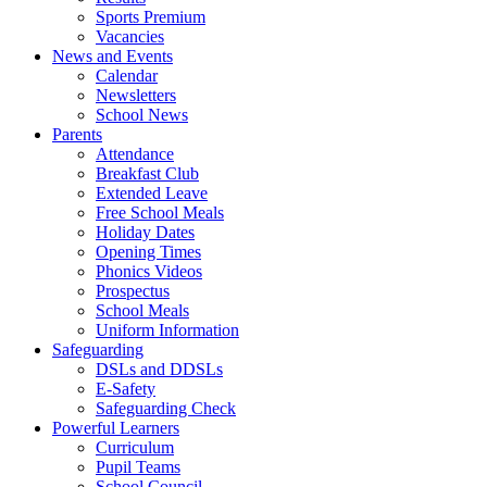
Sports Premium
Vacancies
News and Events
Calendar
Newsletters
School News
Parents
Attendance
Breakfast Club
Extended Leave
Free School Meals
Holiday Dates
Opening Times
Phonics Videos
Prospectus
School Meals
Uniform Information
Safeguarding
DSLs and DDSLs
E-Safety
Safeguarding Check
Powerful Learners
Curriculum
Pupil Teams
School Council