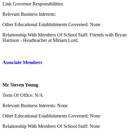
Link Governor Responsibilities:
Relevant Business Interests:
Other Educational Establishments Governed: None
Relationship With Members Of School Staff: Friends with Bryan
Harrison - Headteacher at Miriam Lord.
Associate Members
Mr Steven Young
Term Of Office: N/A
Relevant Business Interests: None
Other Educational Establishments Governed: None
Relationship With Members Of School Staff: None