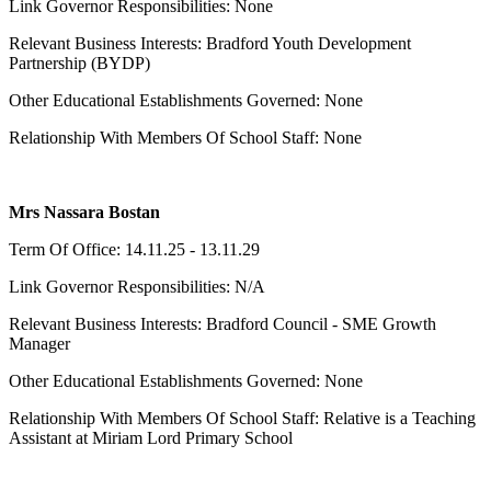
Link Governor Responsibilities: None
Relevant Business Interests: Bradford Youth Development
Partnership (BYDP)
Other Educational Establishments Governed: None
Relationship With Members Of School Staff: None
Mrs Nassara Bostan
Term Of Office: 14.11.25 - 13.11.29
Link Governor Responsibilities: N/A
Relevant Business Interests: Bradford Council - SME Growth
Manager
Other Educational Establishments Governed: None
Relationship With Members Of School Staff: Relative is a Teaching
Assistant at Miriam Lord Primary School