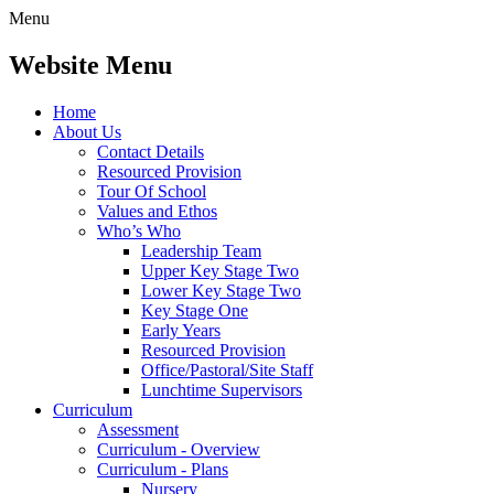
Menu
Website Menu
Home
About Us
Contact Details
Resourced Provision
Tour Of School
Values and Ethos
Who’s Who
Leadership Team
Upper Key Stage Two
Lower Key Stage Two
Key Stage One
Early Years
Resourced Provision
Office/Pastoral/Site Staff
Lunchtime Supervisors
Curriculum
Assessment
Curriculum - Overview
Curriculum - Plans
Nursery