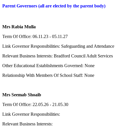
Parent Governors (all are elected by the parent body)
Mrs Rabia Mulla
Term Of Office: 06.11.23 - 05.11.27
Link Governor Responsibilities: Safeguarding and Attendance
Relevant Business Interests: Bradford Council Adult Services
Other Educational Establishments Governed: None
Relationship With Members Of School Staff: None
Mrs Seemab Shoaib
Term Of Office: 22.05.26 - 21.05.30
Link Governor Responsibilities:
Relevant Business Interests: