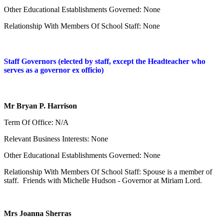
Other Educational Establishments Governed: None
Relationship With Members Of School Staff: None
Staff Governors (elected by staff, except the Headteacher who
serves as a governor ex officio)
Mr Bryan P. Harrison
Term Of Office: N/A
Relevant Business Interests: None
Other Educational Establishments Governed: None
Relationship With Members Of School Staff: Spouse is a member of
staff. Friends with Michelle Hudson - Governor at Miriam Lord.
Mrs Joanna Sherras