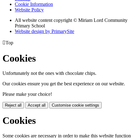
Cookie Information
Website Policy
All website content copyright © Miriam Lord Community
Primary School
Website design by PrimarySite

Top
Cookies
Unfortunately not the ones with chocolate chips.
Our cookies ensure you get the best experience on our website.
Please make your choice!
Reject all
Accept all
Customise cookie settings
Cookies
Some cookies are necessary in order to make this website function