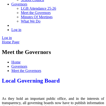
Governors
LGB Attendance 25-26
Meet the Governors
Minutes Of Meetings
What We Do
Log in
Log in
Home Page
Meet the Governors
Home
Governors
Meet the Governors
Local Governing Board
As they hold an important public office, and in the interests of
transparency, all governing boards now have to publish information