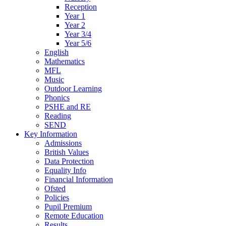
Reception
Year 1
Year 2
Year 3/4
Year 5/6
English
Mathematics
MFL
Music
Outdoor Learning
Phonics
PSHE and RE
Reading
SEND
Key Information
Admissions
British Values
Data Protection
Equality Info
Financial Information
Ofsted
Policies
Pupil Premium
Remote Education
Results