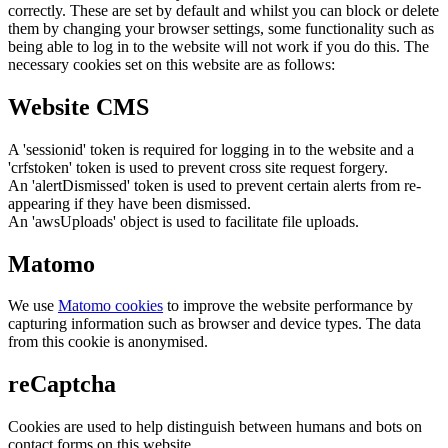
correctly. These are set by default and whilst you can block or delete
them by changing your browser settings, some functionality such as
being able to log in to the website will not work if you do this. The
necessary cookies set on this website are as follows:
Website CMS
A 'sessionid' token is required for logging in to the website and a
'crfstoken' token is used to prevent cross site request forgery.
An 'alertDismissed' token is used to prevent certain alerts from re-
appearing if they have been dismissed.
An 'awsUploads' object is used to facilitate file uploads.
Matomo
We use
Matomo cookies
to improve the website performance by
capturing information such as browser and device types. The data
from this cookie is anonymised.
reCaptcha
Cookies are used to help distinguish between humans and bots on
contact forms on this website.