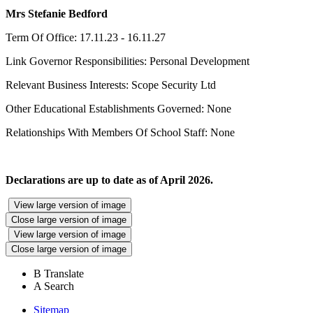
Mrs Stefanie Bedford
Term Of Office: 17.11.23 - 16.11.27
Link Governor Responsibilities: Personal Development
Relevant Business Interests: Scope Security Ltd
Other Educational Establishments Governed: None
Relationships With Members Of School Staff: None
Declarations are up to date as of April 2026.
View large version of image
Close large version of image
View large version of image
Close large version of image
B
Translate
A
Search
Sitemap