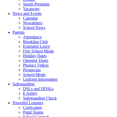
Sports Premium
Vacancies
News and Events
Calendar
Newsletters
School News
Parents
Attendance
Breakfast Club
Extended Leave
Free School Meals
Holiday Dates
Opening Times
Phonics Videos
Prospectus
School Meals
Uniform Information
Safeguarding
DSLs and DDSLs
E-Safety
Safeguarding Check
Powerful Learners
Curriculum
Pupil Teams
School Council