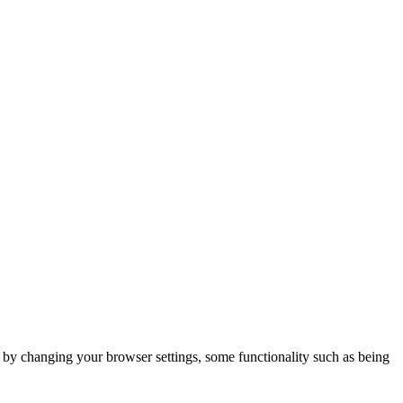
m by changing your browser settings, some functionality such as being