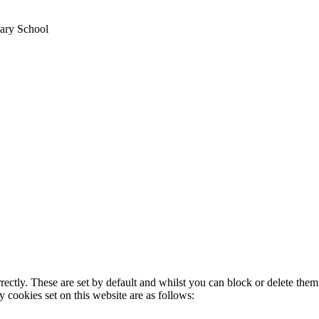
ary School
rectly. These are set by default and whilst you can block or delete the
y cookies set on this website are as follows: