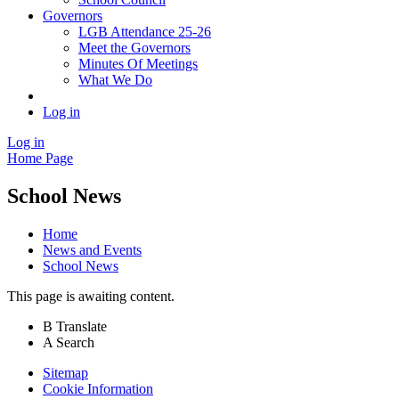
Governors
LGB Attendance 25-26
Meet the Governors
Minutes Of Meetings
What We Do
Log in
Log in
Home Page
School News
Home
News and Events
School News
This page is awaiting content.
B
Translate
A
Search
Sitemap
Cookie Information