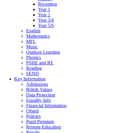
Reception
Year 1
Year 2
Year 3/4
Year 5/6
English
Mathematics
MFL
Music
Outdoor Learning
Phonics
PSHE and RE
Reading
SEND
Key Information
Admissions
British Values
Data Protection
Equality Info
Financial Information
Ofsted
Policies
Pupil Premium
Remote Education
Results