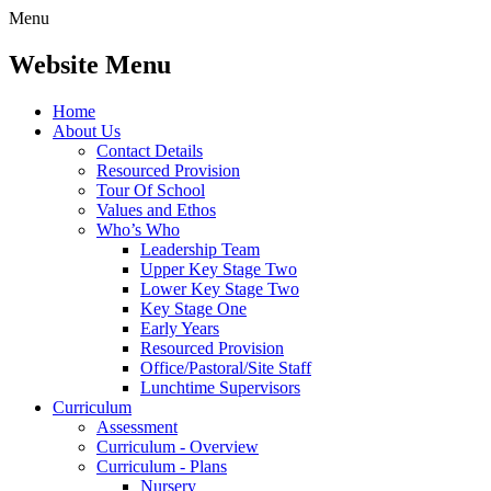
Menu
Website Menu
Home
About Us
Contact Details
Resourced Provision
Tour Of School
Values and Ethos
Who’s Who
Leadership Team
Upper Key Stage Two
Lower Key Stage Two
Key Stage One
Early Years
Resourced Provision
Office/Pastoral/Site Staff
Lunchtime Supervisors
Curriculum
Assessment
Curriculum - Overview
Curriculum - Plans
Nursery