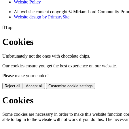
Website Policy
All website content copyright © Miriam Lord Community Prim
Website design by PrimarySite

Top
Cookies
Unfortunately not the ones with chocolate chips.
Our cookies ensure you get the best experience on our website.
Please make your choice!
Reject all
Accept all
Customise cookie settings
Cookies
Some cookies are necessary in order to make this website function cor
able to log in to the website will not work if you do this. The necessar