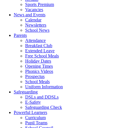
Sports Premium
Vacancies
News and Events
Calendar
Newsletters
School News
Parents
Attendance
Breakfast Club
Extended Leave
Free School Meals
Holiday Dates
Opening Times
Phonics Videos
Prospectus
School Meals
Uniform Information
Safeguarding
DSLs and DDSLs
E-Safety
Safeguarding Check
Powerful Learners
Curriculum
Pupil Teams
School Council