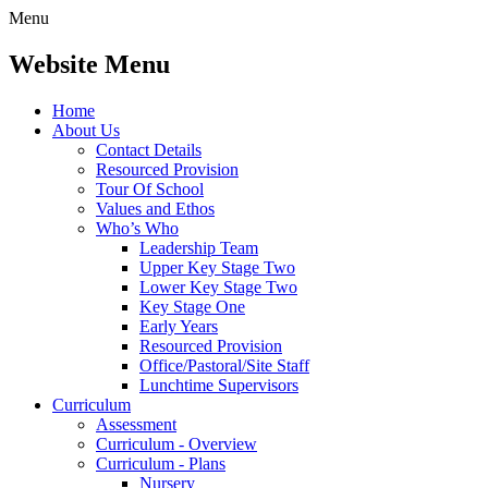
Menu
Website Menu
Home
About Us
Contact Details
Resourced Provision
Tour Of School
Values and Ethos
Who’s Who
Leadership Team
Upper Key Stage Two
Lower Key Stage Two
Key Stage One
Early Years
Resourced Provision
Office/Pastoral/Site Staff
Lunchtime Supervisors
Curriculum
Assessment
Curriculum - Overview
Curriculum - Plans
Nursery