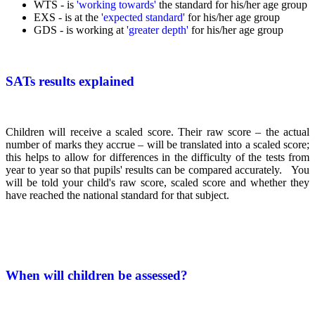
WTS - is
'working towards'
the
standard for his/her age group
EXS - is at the
'expected standard'
for his/her age group
GDS - is working at
'greater depth'
for his/her age group
SATs results explained
Children will receive a scaled score. Their raw score – the actual
number of marks they accrue – will be translated into a scaled score;
this helps to allow for differences in the difficulty of the tests from
year to year so that pupils' results can be compared accurately. You
will be told your child's raw score, scaled score and whether they
have reached the national standard for that subject.
When will children be assessed?