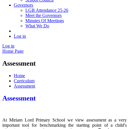
Governors
LGB Attendance 25-26
Meet the Governors
Minutes Of Meetings
What We Do
Log in
Log in
Home Page
Assessment
Home
Curriculum
Assessment
Assessment
At Miriam Lord Primary School we view assessment as a very
important tool for benchmarking the starting point of a child's