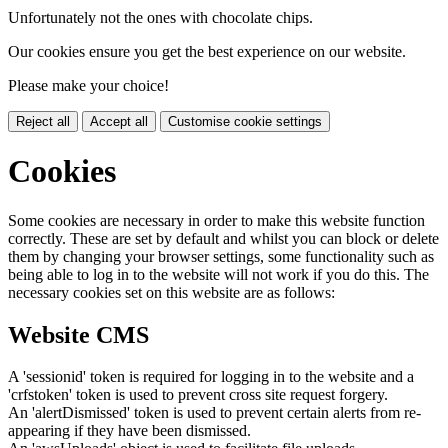
Unfortunately not the ones with chocolate chips.
Our cookies ensure you get the best experience on our website.
Please make your choice!
Reject all
Accept all
Customise cookie settings
Cookies
Some cookies are necessary in order to make this website function
correctly. These are set by default and whilst you can block or delete
them by changing your browser settings, some functionality such as
being able to log in to the website will not work if you do this. The
necessary cookies set on this website are as follows:
Website CMS
A 'sessionid' token is required for logging in to the website and a
'crfstoken' token is used to prevent cross site request forgery.
An 'alertDismissed' token is used to prevent certain alerts from re-
appearing if they have been dismissed.