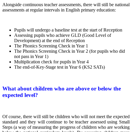
Alongside continuous teacher assessments, there will still be national
assessments at regular intervals in English primary education:
Pupils will undergo a baseline test at the start of Reception
Assessing pupils who achieve GLD (Good Level of
Development) at the end of Reception
The Phonics Screening Check in Year 1
The Phonics Screening Check in Year 2 (for pupils who did
not pass in Year 1)
Multiplication check for pupils in Year 4
The end-of-Key-Stage test in Year 6 (KS2 SATs)
What about children who are above or below the
expected level?
Of course, there will still be children who will not meet the expected
standard and they will continue to be teacher assessed using Small
Steps (a way of measuring the progress of children who are working