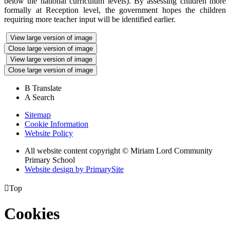
below the national curriculum levels). By assessing children more
formally at Reception level, the government hopes the children
requiring more teacher input will be identified earlier.
View large version of image
Close large version of image
View large version of image
Close large version of image
B
Translate
A
Search
Sitemap
Cookie Information
Website Policy
All website content copyright © Miriam Lord Community
Primary School
Website design by PrimarySite

Top
Cookies