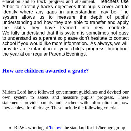
education and to track progress and attainment.
Teachers use
Arbor
to carefully tracks objectives that pupils cover and to
identify where any gaps in understanding may be. The
system allows us to measure the depth of pupils'
understanding and how they are able to transfer and apply
the skills they have learned into new contexts.
We
fully understand that this system is sometimes not easy
to understand as a parent so please don't hesitate to contact
school if you would like more information. As always, we will
provide an explanation of your child's progress throughout
the year at our regular Parents Evenings.
How are children awarded a grade?
Miriam Lord have followed government guidelines and devised our
own system to assess and measure pupils’ progress. These
statements provide parents and teachers with information on how
they achieve for their age. These include the following criteria:
BLW - working at
'below'
the standard for his/her age group