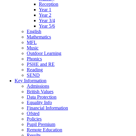
Reception
Year 1
Year 2
Year 3/4
Year 5/6
English
Mathematics
MFL
Music
Outdoor Learning
Phonics
PSHE and RE
Reading
SEND
Key Information
Admissions
British Values
Data Protection
Equality Info
Financial Information
Ofsted
Policies
Pupil Premium
Remote Education
Results