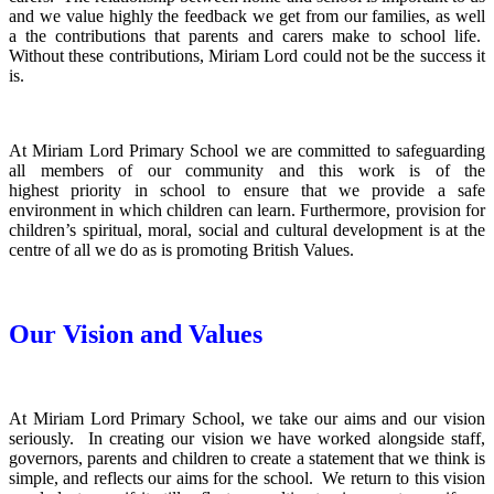
and we value highly the feedback we get from our families, as well
a the contributions that parents and carers make to school life.
Without these contributions, Miriam Lord could not be the success it
is.
At Miriam Lord Primary School we are committed to safeguarding
all members of our community and this work is of the
highest priority in school to ensure that we provide a safe
environment in which children can learn. Furthermore, provision for
children’s spiritual, moral, social and cultural development is at the
centre of all we do as is promoting British Values.
Our Vision and Values
At Miriam Lord Primary School, we take our aims and our vision
seriously. In creating our vision we have worked alongside staff,
governors, parents and children to create a statement that we think is
simple, and reflects our aims for the school. We return to this vision