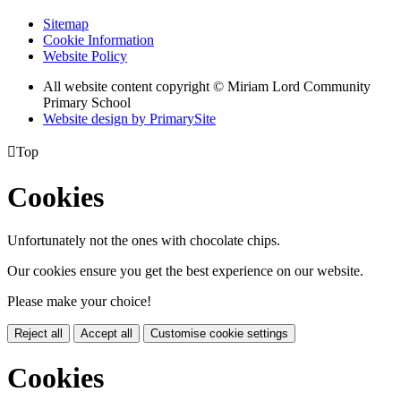
Sitemap
Cookie Information
Website Policy
All website content copyright © Miriam Lord Community
Primary School
Website design by PrimarySite

Top
Cookies
Unfortunately not the ones with chocolate chips.
Our cookies ensure you get the best experience on our website.
Please make your choice!
Reject all
Accept all
Customise cookie settings
Cookies