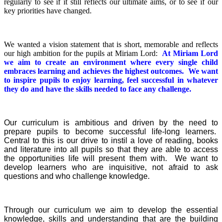
regularly to see if it still reflects our ultimate aims, or to see if our
key priorities have changed.
We wanted a vision statement that is short, memorable and reflects
our high ambition for the pupils at Miriam Lord:
At Miriam Lord
we aim to create an environment where every single child
embraces learning and achieves the highest outcomes. We want
to inspire pupils to enjoy learning, feel successful in whatever
they do and have the skills needed to face any challenge.
Our curriculum is ambitious and driven by the need to
prepare pupils to become successful life-long learners.
Central to this is our drive to instil a love of reading, books
and literature into all pupils so that they are able to access
the opportunities life will present them with. We want to
develop learners who are inquisitive, not afraid to ask
questions and who challenge knowledge.
Through our curriculum we aim to develop the essential
knowledge, skills and understanding that are the building