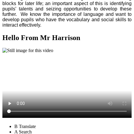
blocks for later life; an important aspect of this is identifying
pupils’ talents and seizing opportunities to develop these
further. We know the importance of language and want to
develop pupils who have the vocabulary and social skills to
interact effectively.
Hello From Mr Harrison
B
Translate
A
Search