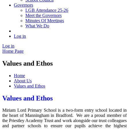
Governors
LGB Attendance 25-26
Meet the Governors
Minutes Of Meetings
What We Do
Log in
Log in
Home Page
Values and Ethos
Home
About Us
Values and Ethos
Values and Ethos
Miriam Lord Primary School is a two-form entry school located in
the heart of Manningham in Bradford. We are a proud member of
the Priestley Academy Trust and work alongside our trust colleagues
and partner schools to ensure our pupils achieve the highest