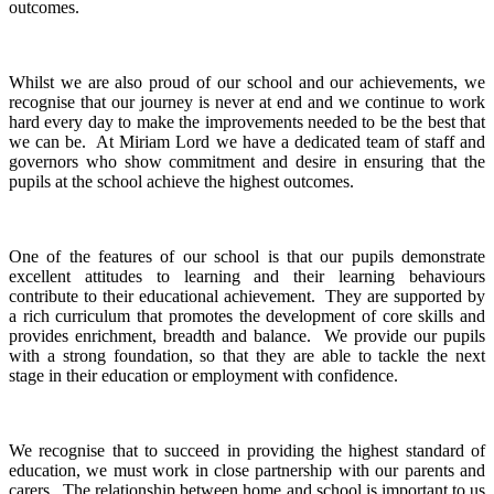
outcomes.
Whilst we are also proud of our school and our achievements, we
recognise that our journey is never at end and we continue to work
hard every day to make the improvements needed to be the best that
we can be.
At Miriam Lord we have a dedicated team of staff and
governors who show commitment and desire in ensuring that the
pupils at the school achieve the highest outcomes.
One of the features of our school is that our pupils demonstrate
excellent attitudes to learning and their learning behaviours
contribute to their educational achievement. They are supported by
a rich curriculum that promotes the development of core skills and
provides enrichment, breadth and balance. We provide our pupils
with a strong foundation, so that they are able to tackle the next
stage in their education or employment with confidence.
We recognise that to succeed in providing the highest standard of
education, we must work in close partnership with our parents and
carers. The relationship between home and school is important to us