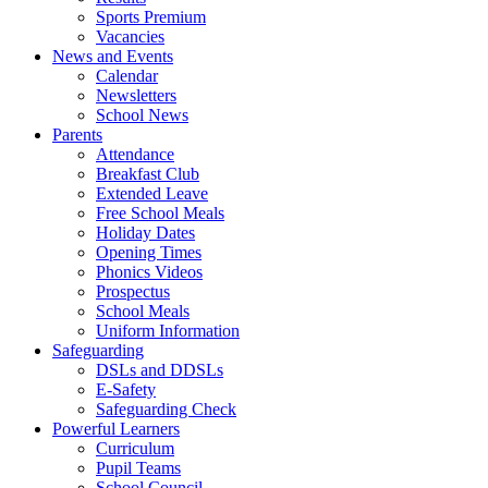
Sports Premium
Vacancies
News and Events
Calendar
Newsletters
School News
Parents
Attendance
Breakfast Club
Extended Leave
Free School Meals
Holiday Dates
Opening Times
Phonics Videos
Prospectus
School Meals
Uniform Information
Safeguarding
DSLs and DDSLs
E-Safety
Safeguarding Check
Powerful Learners
Curriculum
Pupil Teams
School Council