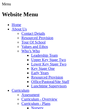
Menu
Website Menu
Home
About Us
Contact Details
Resourced Provision
Tour Of School
Values and Ethos
Who’s Who
Leadership Team
Upper Key Stage Two
Lower Key Stage Two
Key Stage One
Early Years
Resourced Provision
Office/Pastoral/Site Staff
Lunchtime Supervisors
Curriculum
Assessment
Curriculum - Overview
Curriculum - Plans
Nursery