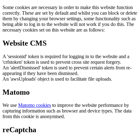
Some cookies are necessary in order to make this website function
correctly. These are set by default and whilst you can block or delete
them by changing your browser settings, some functionality such as
being able to log in to the website will not work if you do this. The
necessary cookies set on this website are as follows:
Website CMS
A 'sessionid' token is required for logging in to the website and a
'crfstoken' token is used to prevent cross site request forgery.
An 'alertDismissed' token is used to prevent certain alerts from re-
appearing if they have been dismissed.
An 'awsUploads' object is used to facilitate file uploads.
Matomo
We use
Matomo cookies
to improve the website performance by
capturing information such as browser and device types. The data
from this cookie is anonymised.
reCaptcha