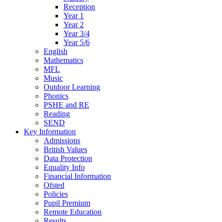
Reception
Year 1
Year 2
Year 3/4
Year 5/6
English
Mathematics
MFL
Music
Outdoor Learning
Phonics
PSHE and RE
Reading
SEND
Key Information
Admissions
British Values
Data Protection
Equality Info
Financial Information
Ofsted
Policies
Pupil Premium
Remote Education
Results