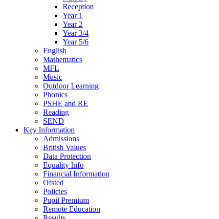
Reception
Year 1
Year 2
Year 3/4
Year 5/6
English
Mathematics
MFL
Music
Outdoor Learning
Phonics
PSHE and RE
Reading
SEND
Key Information
Admissions
British Values
Data Protection
Equality Info
Financial Information
Ofsted
Policies
Pupil Premium
Remote Education
Results