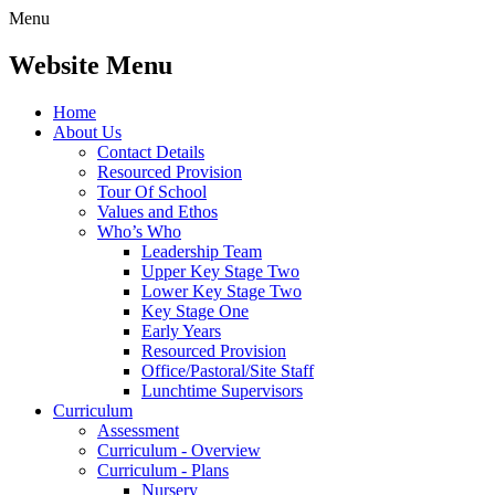
Menu
Website Menu
Home
About Us
Contact Details
Resourced Provision
Tour Of School
Values and Ethos
Who’s Who
Leadership Team
Upper Key Stage Two
Lower Key Stage Two
Key Stage One
Early Years
Resourced Provision
Office/Pastoral/Site Staff
Lunchtime Supervisors
Curriculum
Assessment
Curriculum - Overview
Curriculum - Plans
Nursery