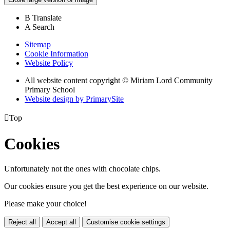
B
Translate
A
Search
Sitemap
Cookie Information
Website Policy
All website content copyright © Miriam Lord Community
Primary School
Website design by PrimarySite

Top
Cookies
Unfortunately not the ones with chocolate chips.
Our cookies ensure you get the best experience on our website.
Please make your choice!
Reject all
Accept all
Customise cookie settings