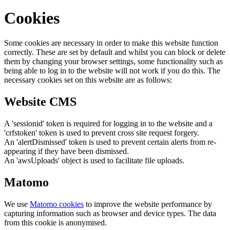
Cookies
Some cookies are necessary in order to make this website function
correctly. These are set by default and whilst you can block or delete
them by changing your browser settings, some functionality such as
being able to log in to the website will not work if you do this. The
necessary cookies set on this website are as follows:
Website CMS
A 'sessionid' token is required for logging in to the website and a
'crfstoken' token is used to prevent cross site request forgery.
An 'alertDismissed' token is used to prevent certain alerts from re-
appearing if they have been dismissed.
An 'awsUploads' object is used to facilitate file uploads.
Matomo
We use
Matomo cookies
to improve the website performance by
capturing information such as browser and device types. The data
from this cookie is anonymised.