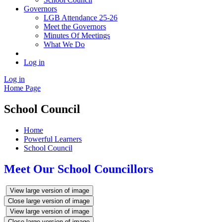
Governors
LGB Attendance 25-26
Meet the Governors
Minutes Of Meetings
What We Do
Log in
Log in
Home Page
School Council
Home
Powerful Learners
School Council
Meet Our School Councillors
View large version of image
Close large version of image
View large version of image
Close large version of image