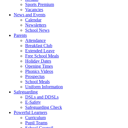
Sports Premium
Vacancies
News and Events
Calendar
Newsletters
School News
Parents
Attendance
Breakfast Club
Extended Leave
Free School Meals
Holiday Dates
Opening Times
Phonics Videos
Prospectus
School Meals
Uniform Information
Safeguarding
DSLs and DDSLs
E-Safety
Safeguarding Check
Powerful Learners
Curriculum
Pupil Teams
School Council