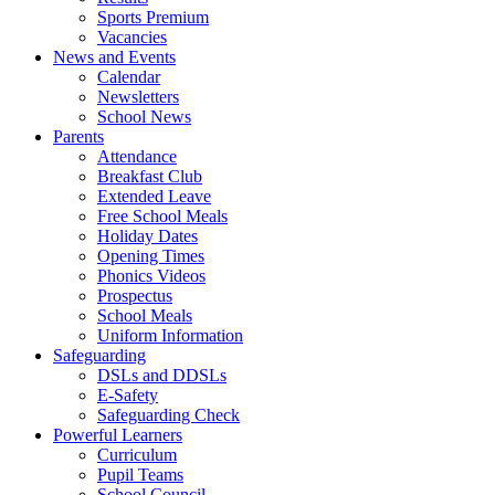
Sports Premium
Vacancies
News and Events
Calendar
Newsletters
School News
Parents
Attendance
Breakfast Club
Extended Leave
Free School Meals
Holiday Dates
Opening Times
Phonics Videos
Prospectus
School Meals
Uniform Information
Safeguarding
DSLs and DDSLs
E-Safety
Safeguarding Check
Powerful Learners
Curriculum
Pupil Teams
School Council