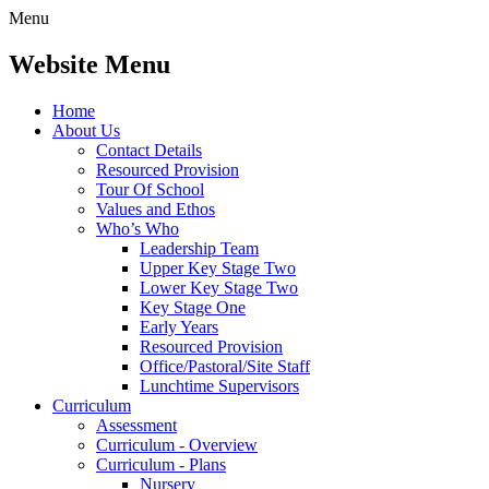
Menu
Website Menu
Home
About Us
Contact Details
Resourced Provision
Tour Of School
Values and Ethos
Who’s Who
Leadership Team
Upper Key Stage Two
Lower Key Stage Two
Key Stage One
Early Years
Resourced Provision
Office/Pastoral/Site Staff
Lunchtime Supervisors
Curriculum
Assessment
Curriculum - Overview
Curriculum - Plans
Nursery