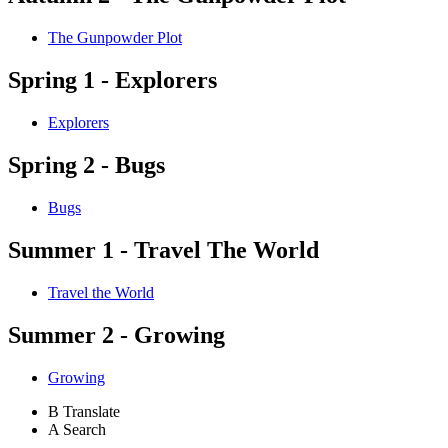
The Gunpowder Plot
Spring 1 - Explorers
Explorers
Spring 2 - Bugs
Bugs
Summer 1 - Travel The World
Travel the World
Summer 2 - Growing
Growing
B
Translate
A
Search