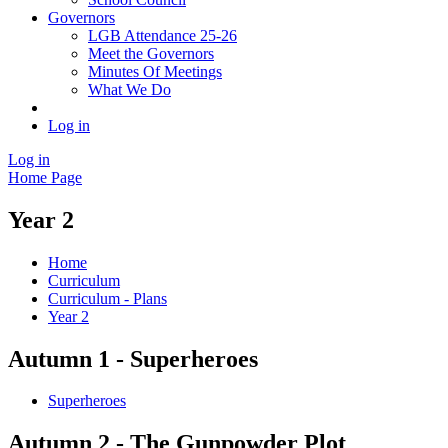
Governors
LGB Attendance 25-26
Meet the Governors
Minutes Of Meetings
What We Do
Log in
Log in
Home Page
Year 2
Home
Curriculum
Curriculum - Plans
Year 2
Autumn 1 - Superheroes
Superheroes
Autumn 2 - The Gunpowder Plot