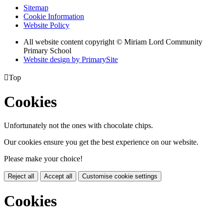
Sitemap
Cookie Information
Website Policy
All website content copyright © Miriam Lord Community
Primary School
Website design by PrimarySite

Top
Cookies
Unfortunately not the ones with chocolate chips.
Our cookies ensure you get the best experience on our website.
Please make your choice!
Reject all
Accept all
Customise cookie settings
Cookies