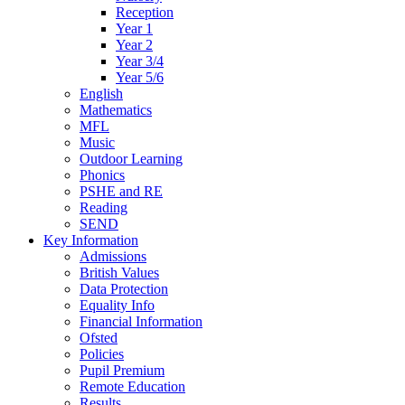
Reception
Year 1
Year 2
Year 3/4
Year 5/6
English
Mathematics
MFL
Music
Outdoor Learning
Phonics
PSHE and RE
Reading
SEND
Key Information
Admissions
British Values
Data Protection
Equality Info
Financial Information
Ofsted
Policies
Pupil Premium
Remote Education
Results