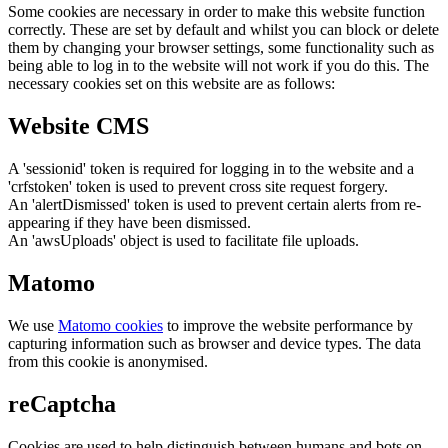
Some cookies are necessary in order to make this website function
correctly. These are set by default and whilst you can block or delete
them by changing your browser settings, some functionality such as
being able to log in to the website will not work if you do this. The
necessary cookies set on this website are as follows:
Website CMS
A 'sessionid' token is required for logging in to the website and a
'crfstoken' token is used to prevent cross site request forgery.
An 'alertDismissed' token is used to prevent certain alerts from re-
appearing if they have been dismissed.
An 'awsUploads' object is used to facilitate file uploads.
Matomo
We use
Matomo cookies
to improve the website performance by
capturing information such as browser and device types. The data
from this cookie is anonymised.
reCaptcha
Cookies are used to help distinguish between humans and bots on