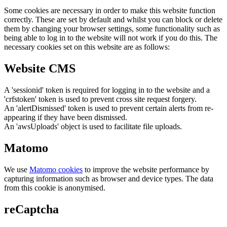
Some cookies are necessary in order to make this website function
correctly. These are set by default and whilst you can block or delete
them by changing your browser settings, some functionality such as
being able to log in to the website will not work if you do this. The
necessary cookies set on this website are as follows:
Website CMS
A 'sessionid' token is required for logging in to the website and a
'crfstoken' token is used to prevent cross site request forgery.
An 'alertDismissed' token is used to prevent certain alerts from re-
appearing if they have been dismissed.
An 'awsUploads' object is used to facilitate file uploads.
Matomo
We use
Matomo cookies
to improve the website performance by
capturing information such as browser and device types. The data
from this cookie is anonymised.
reCaptcha