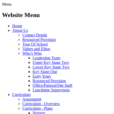
Menu
Website Menu
Home
About Us
Contact Details
Resourced Provision
Tour Of School
Values and Ethos
Who’s Who
Leadership Team
Upper Key Stage Two
Lower Key Stage Two
Key Stage One
Early Years
Resourced Provision
Office/Pastoral/Site Staff
Lunchtime Supervisors
Curriculum
Assessment
Curriculum - Overview
Curriculum - Plans
Nursery