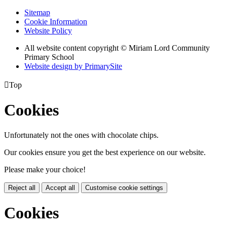
Sitemap
Cookie Information
Website Policy
All website content copyright © Miriam Lord Community
Primary School
Website design by PrimarySite

Top
Cookies
Unfortunately not the ones with chocolate chips.
Our cookies ensure you get the best experience on our website.
Please make your choice!
Reject all
Accept all
Customise cookie settings
Cookies