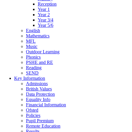
Reception
Year 1
Year 2
Year 3/4
Year 5/6
English
Mathematics
MFL
Music
Outdoor Learning
Phonics
PSHE and RE
Reading
SEND
Key Information
Admissions
British Values
Data Protection
Equality Info
Financial Information
Ofsted
Policies
Pupil Premium
Remote Education
Results