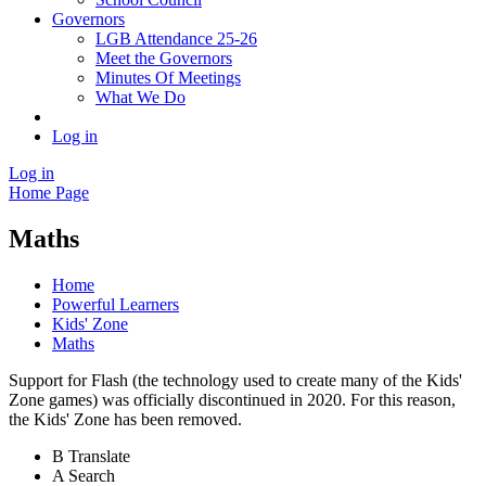
Governors
LGB Attendance 25-26
Meet the Governors
Minutes Of Meetings
What We Do
Log in
Log in
Home Page
Maths
Home
Powerful Learners
Kids' Zone
Maths
Support for Flash (the technology used to create many of the Kids'
Zone games) was officially discontinued in 2020. For this reason,
the Kids' Zone has been removed.
B
Translate
A
Search