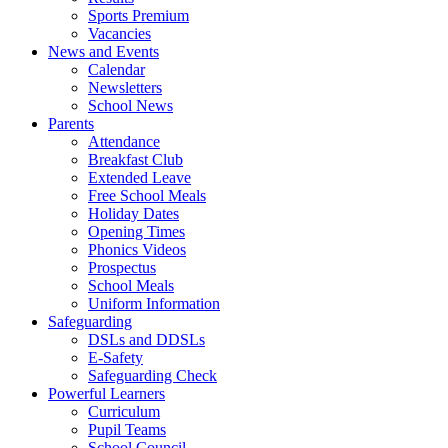
Sports Premium
Vacancies
News and Events
Calendar
Newsletters
School News
Parents
Attendance
Breakfast Club
Extended Leave
Free School Meals
Holiday Dates
Opening Times
Phonics Videos
Prospectus
School Meals
Uniform Information
Safeguarding
DSLs and DDSLs
E-Safety
Safeguarding Check
Powerful Learners
Curriculum
Pupil Teams
School Council